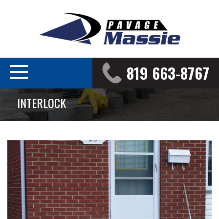
819 663-8767
INTERLOCK