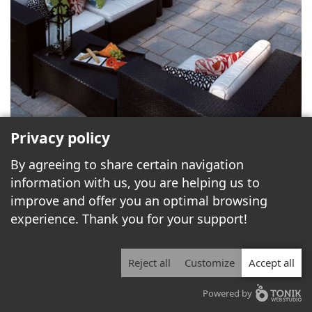
Privacy policy
By agreeing to share certain navigation
information with us, you are helping us to
improve and offer you an optimal browsing
experience. Thank you for your support!
Reject all
Customize
Accept all
Powered by