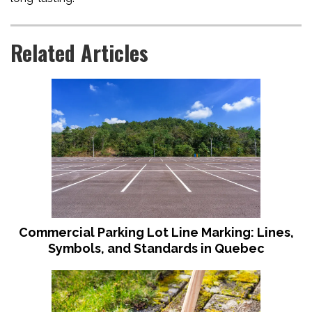
Related Articles
Commercial Parking Lot Line Marking: Lines,
Symbols, and Standards in Quebec