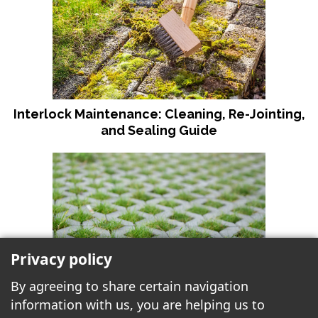
Interlock Maintenance: Cleaning, Re-Jointing,
and Sealing Guide
Privacy policy
By agreeing to share certain navigation
information with us, you are helping us to
Why Choose Permeable Paving for Your