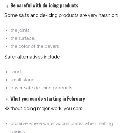
Be careful with de-icing products
Some salts and de-icing products are very harsh on:
the joints,
the surface,
the color of the pavers.
Safer alternatives include:
sand,
small stone,
paver-safe de-icing products.
What you can do starting in February
Without doing major work, you can:
observe where water accumulates when melting
begins,