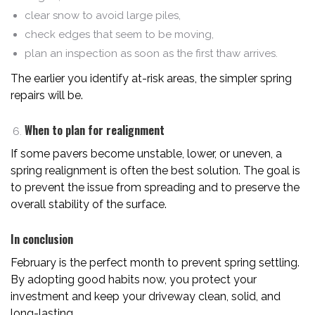
clear snow to avoid large piles,
check edges that seem to be moving,
plan an inspection as soon as the first thaw arrives.
The earlier you identify at-risk areas, the simpler spring
repairs will be.
When to plan for realignment
If some pavers become unstable, lower, or uneven, a
spring realignment is often the best solution. The goal is
to prevent the issue from spreading and to preserve the
overall stability of the surface.
In conclusion
February is the perfect month to prevent spring settling.
By adopting good habits now, you protect your
investment and keep your driveway clean, solid, and
long-lasting.