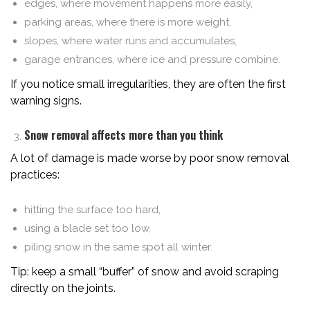
edges, where movement happens more easily,
parking areas, where there is more weight,
slopes, where water runs and accumulates,
garage entrances, where ice and pressure combine.
If you notice small irregularities, they are often the first
warning signs.
Snow removal affects more than you think
A lot of damage is made worse by poor snow removal
practices:
hitting the surface too hard,
using a blade set too low,
piling snow in the same spot all winter.
Tip: keep a small “buffer” of snow and avoid scraping
directly on the joints.