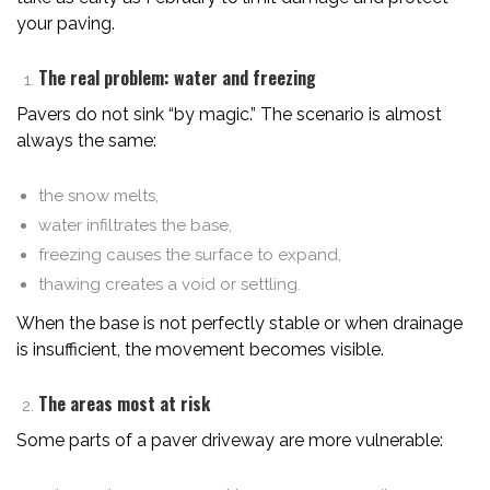
your paving.
The real problem: water and freezing
Pavers do not sink “by magic.” The scenario is almost
always the same:
the snow melts,
water infiltrates the base,
freezing causes the surface to expand,
thawing creates a void or settling.
When the base is not perfectly stable or when drainage
is insufficient, the movement becomes visible.
The areas most at risk
Some parts of a paver driveway are more vulnerable: