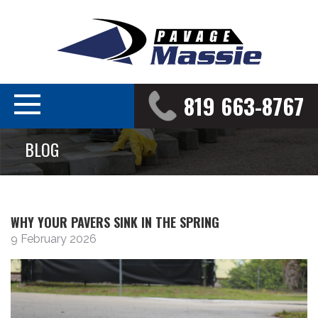
819 663-8767
BLOG
WHY YOUR PAVERS SINK IN THE SPRING
9 February 2026