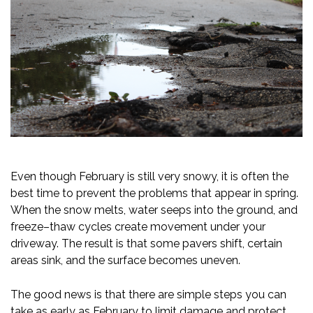
Even though February is still very snowy, it is often the
best time to prevent the problems that appear in spring.
When the snow melts, water seeps into the ground, and
freeze–thaw cycles create movement under your
driveway. The result is that some pavers shift, certain
areas sink, and the surface becomes uneven.
The good news is that there are simple steps you can
take as early as February to limit damage and protect