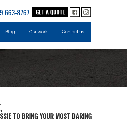
9 663-8767
GET A QUOTE
FB
IG
Blog
Our work
Contact us
,
SSIE TO BRING YOUR MOST DARING