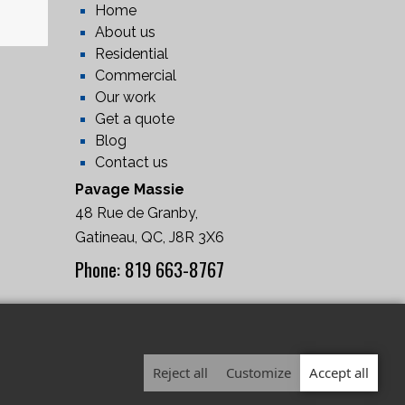
Home
About us
Residential
Commercial
Our work
Get a quote
Blog
Contact us
Pavage Massie
48 Rue de Granby,
Gatineau, QC, J8R 3X6
Phone: 819 663-8767
(RBQ: 5679-8952-01)
Reject all
Customize
Accept all