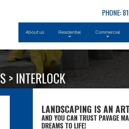
PHONE: 81
About us
Residential
Commercial
S >
INTERLOCK
LANDSCAPING IS AN ART
AND YOU CAN TRUST PAVAGE MA
DREAMS TO LIFE!