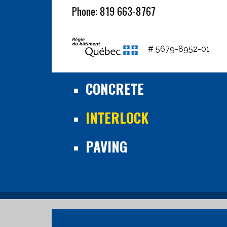
Phone: 819 663-8767
# 5679-8952-01
CONCRETE
INTERLOCK
PAVING