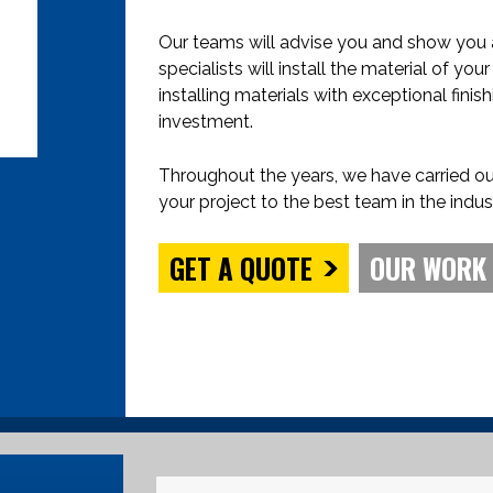
Our teams will advise you and show you al
specialists will install the material of yo
installing materials with exceptional fin
investment.
Throughout the years, we have carried ou
your project to the best team in the indus
GET A QUOTE
OUR WORK