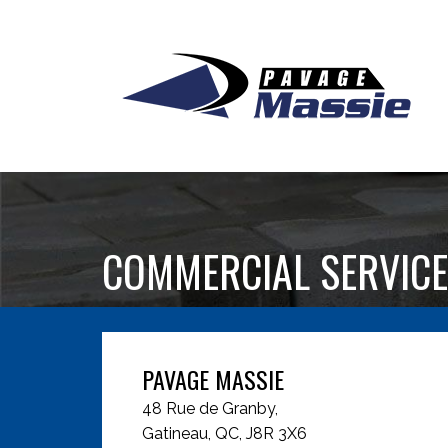
COMMERCIAL SERVICE
PAVAGE MASSIE
48 Rue de Granby,
Gatineau, QC, J8R 3X6