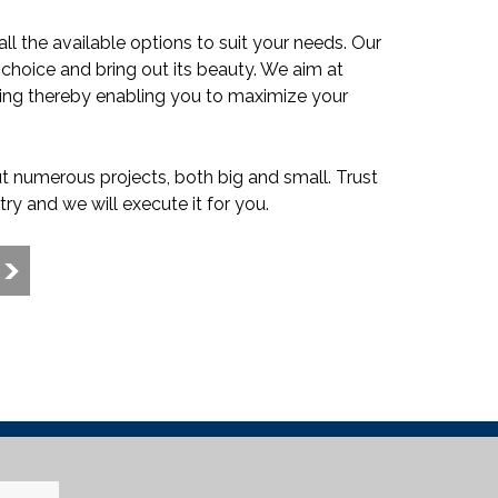
l the available options to suit your needs. Our
ur choice and bring out its beauty. We aim at
ishing thereby enabling you to maximize your
t numerous projects, both big and small. Trust
try and we will execute it for you.