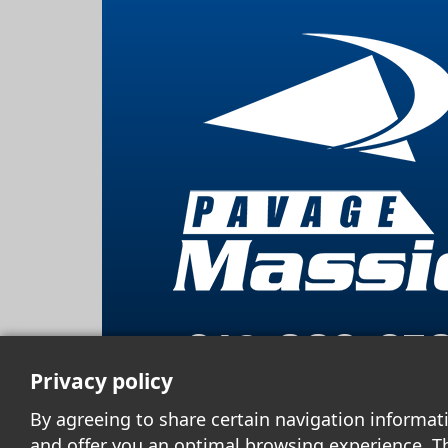
819 663-87
Privacy policy
By agreeing to share certain navigation informat
and offer you an optimal browsing experience. T