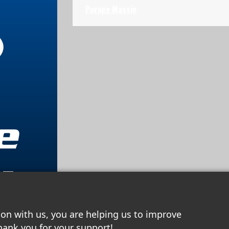
Pavage Massie
67
ion with us, you are helping us to improve
hank you for your support!